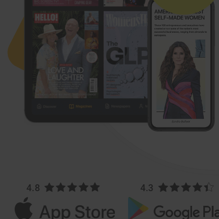
4.8
4.3