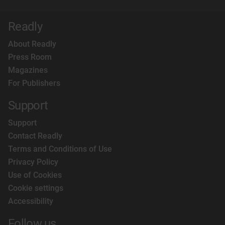
Readly
About Readly
Press Room
Magazines
For Publishers
Support
Support
Contact Readly
Terms and Conditions of Use
Privacy Policy
Use of Cookies
Cookie settings
Accessibility
Follow us