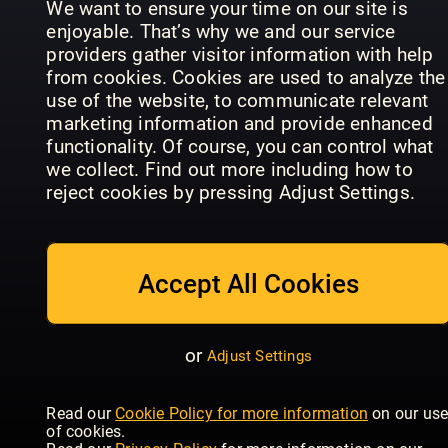
We want to ensure your time on our site is
Latest & previous issues
enjoyable. That’s why we and our service
We always have the newest issues and
providers gather visitor information with help
previous issues, just a tap away
from cookies. Cookies are used to analyze the
use of the website, to communicate relevant
Offline reading
marketing information and provide enhanced
functionality. Of course, you can control what
Download magazines and read them on any
Time
we collect. Find out more including how to
device, mobile or tablet
Cosmopolitan
Women's
Magazine
reject cookies by pressing Adjust Settings.
- UK
Health - UK
Europe
Family sharing
Share the account with your family, there are 5
user profiles available
Accept All Cookies
No contract, cancel anytime
There’s no obligation or contract, you can
or
Adjust Settings
cancel at any point
Good
Housekeeping
Autocar
- UK
Woman
With thousands of magazine title
Read our
Cookie Policy for more information
on our us
of cookies.