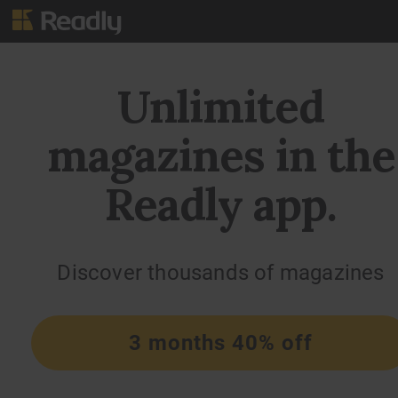
Unlimited
magazines in the
Readly app.
Discover thousands of magazines
3 months 40% off