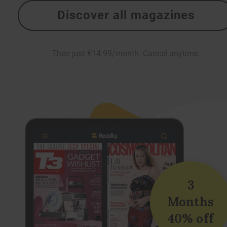
Discover all magazines
Then just €14.99/month. Cancel anytime.
3
Months
40% off