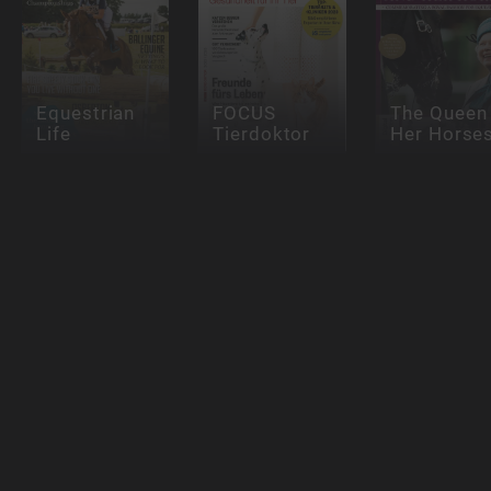
Equestrian
FOCUS
The Queen
Life
Tierdoktor
Her Horse