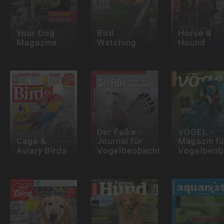
Your Dog
Bird
Horse &
Magazine
Watching
Hound
Der Falke -
VÖGEL -
Cage &
Journal für
Magazin fü
Aviary Birds
Vogelbeobachter
Vogelbeob