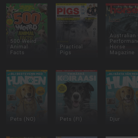
Australian
500 Weird
Performan
Animal
Practical
Horse
Facts
Pigs
Magazine
Pets (NO)
Pets (FI)
Djur