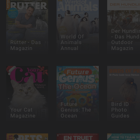
Der Hundli
World Of
- Das Hund
Rütter - Das
Animals
Outdoor
Magazin
Annual
Magazin
Future
Bird ID
Your Cat
Genius: The
Photo
Magazine
Ocean
Guides