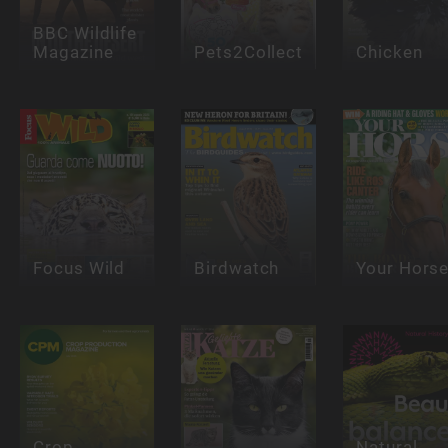
BBC Wildlife
Magazine
Pets2Collect
Chicken
Focus Wild
Birdwatch
Your Hors
Crop
Natural