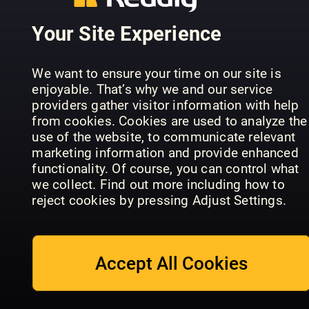
Your Site Experience
We want to ensure your time on our site is
enjoyable. That’s why we and our service
providers gather visitor information with help
from cookies. Cookies are used to analyze the
Félins pour
BBC Wildlife
Mon Cheva
use of the website, to communicate relevant
l'autre
Specials
et Moi
marketing information and provide enhanced
functionality. Of course, you can control what
we collect. Find out more including how to
reject cookies by pressing Adjust Settings.
Accept All Cookies
Our Dogs
Crufts
Our Dogs
Härliga
Classic
Awards
Hund