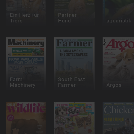
Ein Herz für
Partner
Tiere
Hund
aquaristik
Farm
South East
Machinery
Farmer
Argos