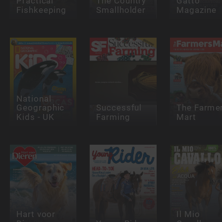
Practical
The Country
Gatto
Fishkeeping
Smallholder
Magazine
National
Geographic
Successful
The Farme
Kids - UK
Farming
Mart
Hart voor
Il Mio