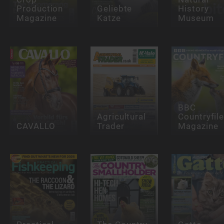
Production
Geliebte
History
Magazine
Katze
Museum
BBC
Agricultural
Countryfil
CAVALLO
Trader
Magazine