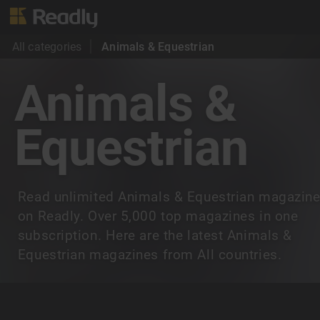
All categories
Animals & Equestrian
Animals &
Equestrian
Read unlimited Animals & Equestrian magazin
on Readly. Over 5,000 top magazines in one
subscription. Here are the latest Animals &
Equestrian magazines from All countries.