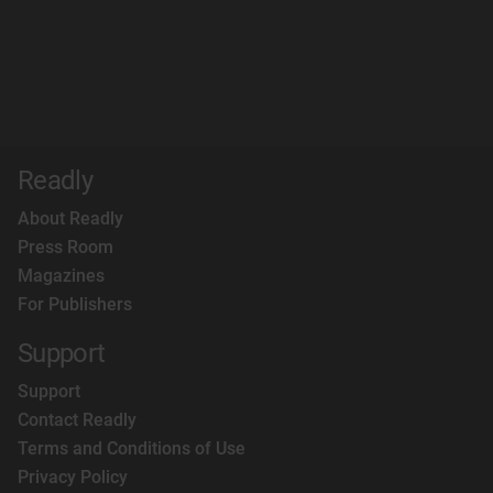
Readly
About Readly
Press Room
Magazines
For Publishers
Support
Support
Contact Readly
Terms and Conditions of Use
Privacy Policy