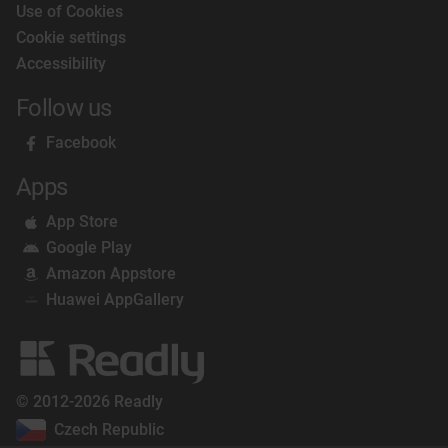
Use of Cookies
Cookie settings
Accessibility
Follow us
Facebook
Apps
App Store
Google Play
Amazon Appstore
Huawei AppGallery
© 2012-2026 Readly
Czech Republic