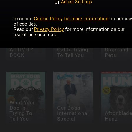
or
Adjust Settings
Read our
Cookie Policy for more information
on our us
of cookies.
Read our
Privacy Policy
for more information on our
PETS 2
use of personal data.
COLLECT
OFFICIAL
What Your
ACTIVITY
Cat Is Trying
Dogs and
BOOK
To Tell You
Pets
What Your
Dog Is
Our Dogs
Trying To
International
Aftonblade
Tell You
Special
Hund