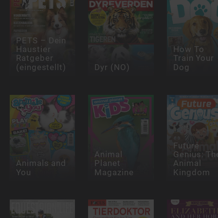
PETS – Dein
Haustier
How To
Ratgeber
Train Your
(eingestellt)
Dyr (NO)
Dog
Future
Animal
Genius: Th
Animals and
Planet
Animal
You
Magazine
Kingdom