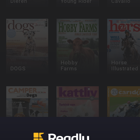
Dieren
Young Rider
Cavallo
Hobby
Horse
DOGS
Farms
Illustrated
Camper-
Dogs
Kattliv
caridina