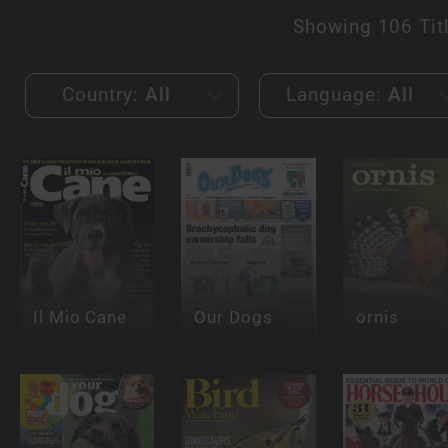
Showing
106 Tit
Country:
All
Language:
All
Il Mio Cane
Our Dogs
ornis