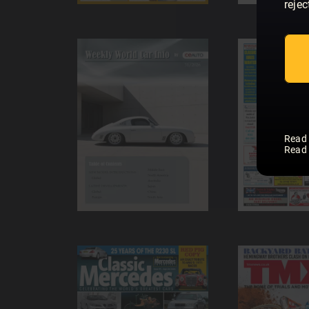
rejec
Read
Read