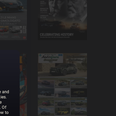
e and
ies.
e
. Of
ow to