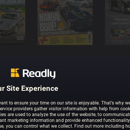
r Site Experience
ant to ensure your time on our site is enjoyable. That’s why w
ervice providers gather visitor information with help from cook
ies are used to analyze the use of the website, to communicat
vant marketing information and provide enhanced functionality
se, you can control what we collect. Find out more including h