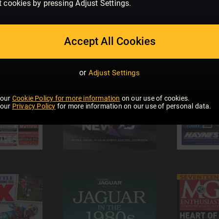
t cookies by pressing Adjust Settings.
Accept All Cookies
or
Adjust Settings
 our
Cookie Policy for more information
on our use of cookies.
 our
Privacy Policy
for more information on our use of personal data.