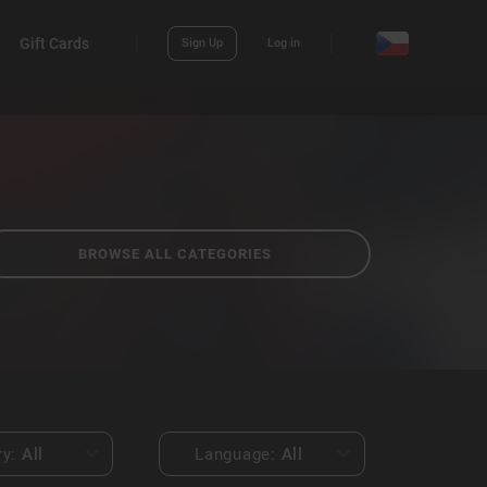
Gift Cards
Sign Up
Log in
BROWSE ALL CATEGORIES
ry:
All
Language:
All