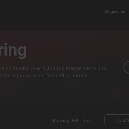
Magazines
ring
s on Readly. Over 5,000 top magazines in one
 Motoring magazines from All countries.
Count
Showing
368 Titles