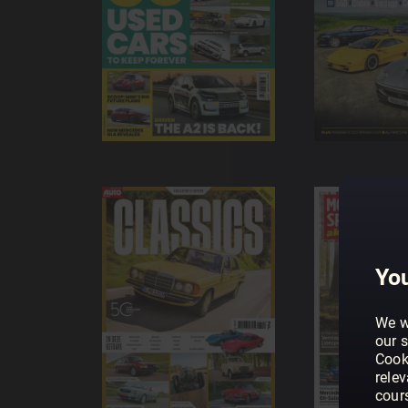
You
We w
our s
Cook
rele
cour