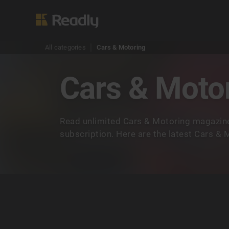
All categories
Cars & Motoring
Cars & Moto
Read unlimited Cars & Motoring magazine
subscription. Here are the latest Cars &