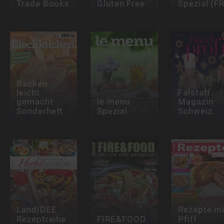
Trade Books
Gluten Free
Spezial (FR
Backen
leicht
Falstaff
gemacht
le menu
Magazin
Sonderheft
Spezial
Schweiz
LandIDEE
Rezepte mi
Rezeptreihe
FIRE&FOOD
Pfiff