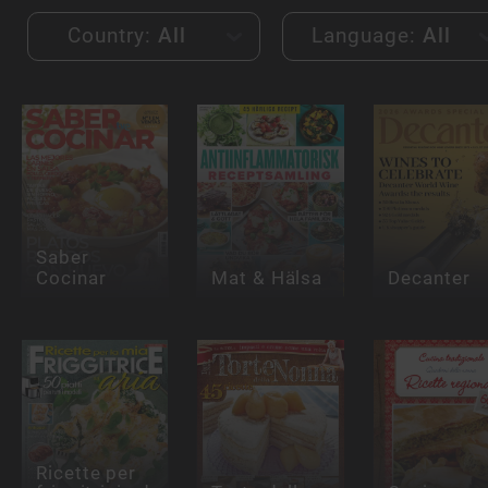
Country:
All
Language:
All
Saber
Cocinar
Mat & Hälsa
Decanter
Ricette per