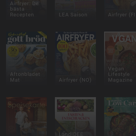
Airfryer: De
bästa
Recepten
LEA Saison
Airfryer (FI
Vegan
Aftonbladet
Lifestyle
Mat
Airfryer (NO)
Magazine
LandIDEE