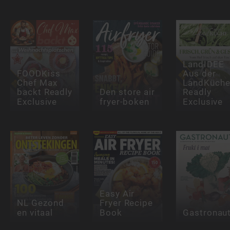
LandIDEE
FOODKiss
Aus der
Chef Max
LandKüch
backt Readly
Den store air
Readly
Exclusive
fryer-boken
Exclusive
Easy Air
NL Gezond
Fryer Recipe
en vitaal
Book
Gastronau