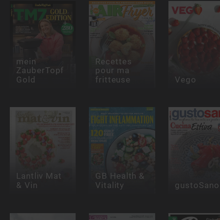
mein
Recettes
ZauberTopf
pour ma
Gold
fritteuse
Vego
Lantliv Mat
GB Health &
& Vin
Vitality
gustoSano