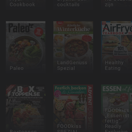
Cookbook
cocktails
zijn
LandGenuss
Healthy
Paleo
Spezial
Eating
FOODkiss
„Essen ist
fertig“
FOODkiss
Readly
Boxtoppen
SPEZIAL
Exclusive