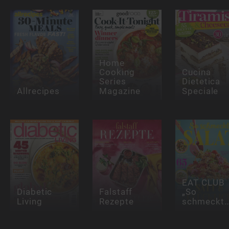
Home
Cooking
Cucina
Series
Dietetica
Allrecipes
Magazine
Speciale
EAT CLUB
Diabetic
Falstaff
„So
Living
Rezepte
schmeckt…