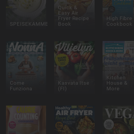
Quick &
Easy Air
Fryer Recipe
High Fibre
SPEISEKAMMER
Book
Cookbook
Kitchen
Come
Kasvata Itse
House &
Funziona
(FI)
More