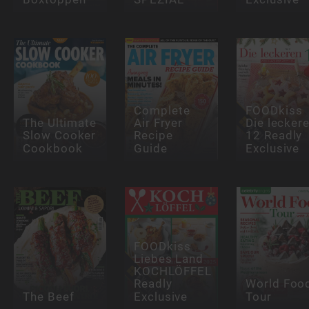
Complete
FOODkiss
The Ultimate
Air Fryer
Die lecker
Slow Cooker
Recipe
12 Readly
Cookbook
Guide
Exclusive
FOODkiss
Liebes Land
KOCHLÖFFEL
Readly
World Foo
The Beef
Exclusive
Tour