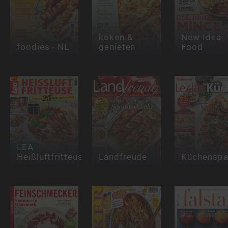
koken &
New Idea
foodies - NL
genieten
Food
LEA
Heißluftfritteuse
Landfreude
Küchensp