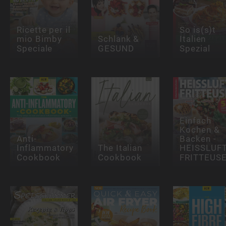
Ricette per il
So is(s)t
mio Bimby
Schlank &
Italien
Speciale
GESUND
Spezial
Einfach
Kochen &
Anti-
Backen -
Inflammatory
The Italian
HEISSLUFT
Cookbook
Cookbook
FRITTEUS