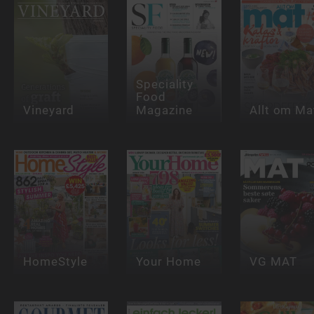
Speciality
Food
Vineyard
Magazine
Allt om Ma
HomeStyle
Your Home
VG MAT