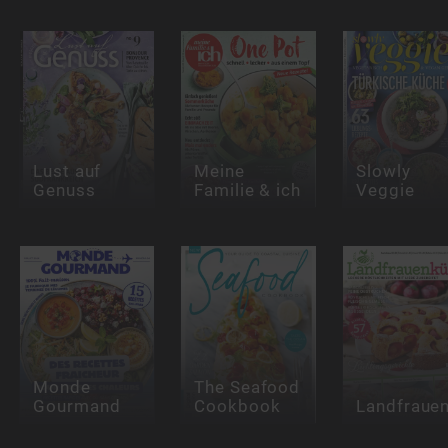
Lust auf
Meine
Slowly
Genuss
Familie & ich
Veggie
Monde
The Seafood
Gourmand
Cookbook
Landfraue