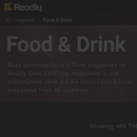
All categories
Food & Drink
Food & Drink
Read unlimited Food & Drink magazines on
Readly. Over 5,000 top magazines in one
subscription. Here are the latest Food & Drink
magazines from All countries.
Showing
446 Tit