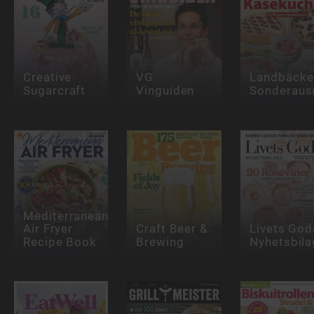
Creative
VG
Landbäcke
Sugarcraft
Vinguiden
Sonderaus
Mediterranean
Air Fryer
Craft Beer &
Livets God
Recipe Book
Brewing
Nyhetsbila