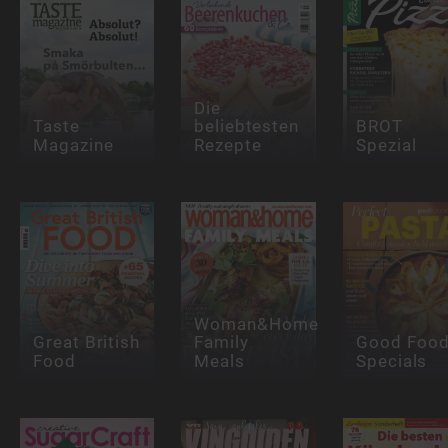
Die
Taste
beliebtesten
BROT
Magazine
Rezepte
Spezial
Woman&Home
Great British
Family
Good Foo
Food
Meals
Specials