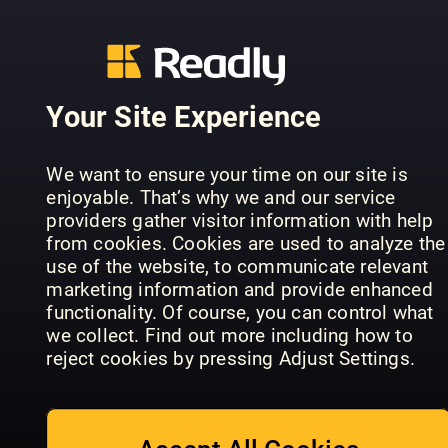
Your Site Experience
Falstaff
We want to ensure your time on our site is
Portugal
Falstaff
Taste of
enjoyable. That’s why we and our service
(EN)
Portugal
France
providers gather visitor information with help
from cookies. Cookies are used to analyze the
use of the website, to communicate relevant
marketing information and provide enhanced
functionality. Of course, you can control what
we collect. Find out more including how to
reject cookies by pressing Adjust Settings.
Elle à Table
GUSTO
Gourmet