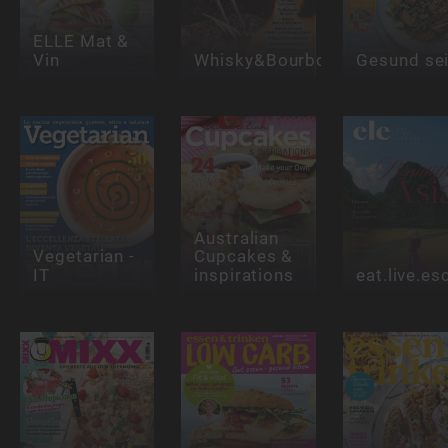
ELLE Mat &
Vin
Whisky&Bourbon
Gesund se
Australian
Vegetarian -
Cupcakes &
IT
inspirations
eat.live.e