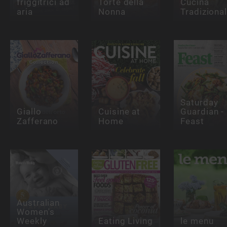
friggitrici ad
Torte della
Cucina
aria
Nonna
Tradiziona
Saturday
Giallo
Cuisine at
Guardian -
Zafferano
Home
Feast
Australian
Women's
Weekly
Eating Living
le menu