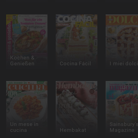
Kochen &
Genießen
Cocina Fácil
I miei dolc
Un mese in
Sainsbury'
cucina
Hembakat
Magazine