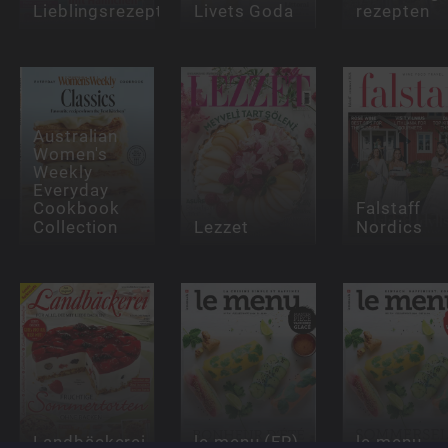
Lieblingsrezept
Livets Goda
rezepten
Australian
Women's
Weekly
Everyday
Cookbook
Falstaff
Collection
Lezzet
Nordics
Landbäckerei
le menu (FR)
le menu