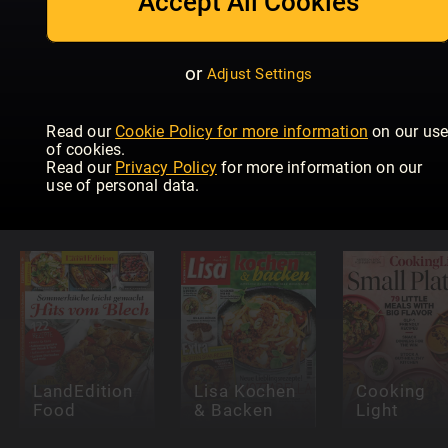
Accept All Cookies
or
Adjust Settings
Read our
Cookie Policy for more information
on our us
of cookies.
Read our
Privacy Policy
for more information on our
Easy Cook
Air Fryer
Meine gut
use of personal data.
Magazine
Cookbook
Landküche
LandEdition
Lisa Kochen
Cooking
Food
& Backen
Light