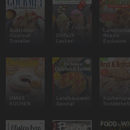
Australian
LandGenu
Gourmet
Einfach
Readly
Traveller
Lecker!
Exclusive
OMAS
Landbäckerei
Küchensp
KUCHEN
Spezial
Sonderhef