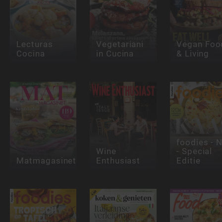
Lecturas
Vegetariani
Vegan Foo
Cocina
in Cucina
& Living
foodies - 
Wine
- Special
Matmagasinet
Enthusiast
Editie