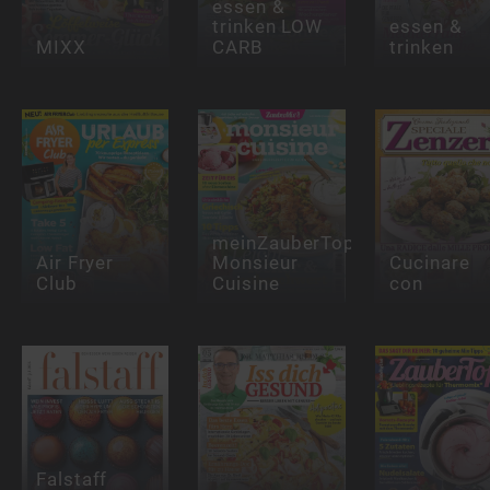
essen &
trinken LOW
essen &
MIXX
CARB
trinken
meinZauberTopf
Air Fryer
Monsieur
Cucinare
Club
Cuisine
con
Falstaff