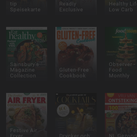
tip
Readly
Healthy Lif
Speisekarte
Exclusive
Low Carb
Sainsbury's
Observer -
Magazine
Gluten-Free
Food
Collection
Cookbook
Monthly
Festive Air
Fryer
Drycker och
NL Gezond