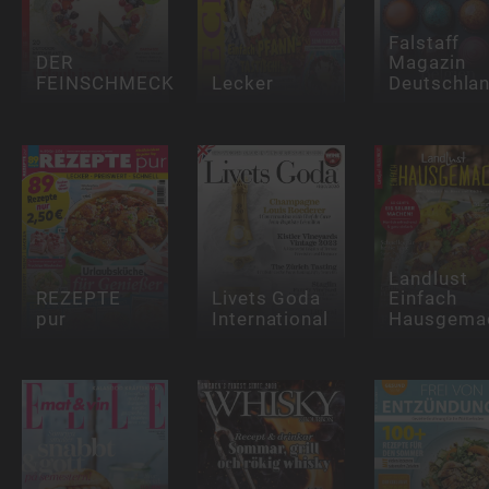
Falstaff
DER
Magazin
FEINSCHMECKER
Lecker
Deutschla
Landlust
REZEPTE
Livets Goda
Einfach
pur
International
Hausgema