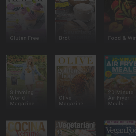
Gluten Free
Brot
Food & Wi
Slimming
20 Minute
World
Olive
Air Fryer
Magazine
Magazine
Meals