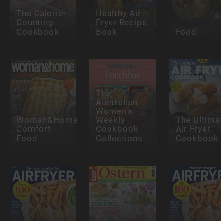
The Calorie-
Healthy Air
Counting
Fryer Recipe
Cookbook
Book
Food
The
Australian
Women’s
Woman&Home
Weekly
The Ultima
Comfort
Cookbook
Air Fryer
Food
Collections
Cookbook