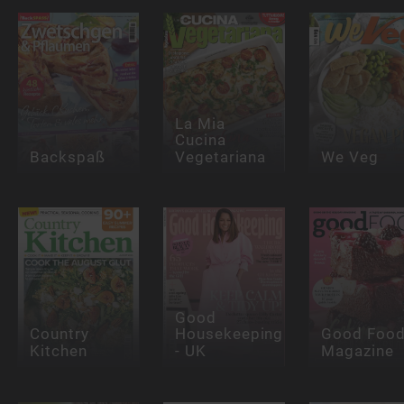
La Mia
Cucina
Backspaß
Vegetariana
We Veg
Good
Country
Housekeeping
Good Foo
Kitchen
- UK
Magazine