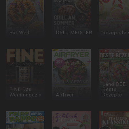
Eat Well
GRILLMEISTER
Rezeptide
LandIDEE
FINE Das
Beste
Weinmagazin
Airfryer
Rezepte