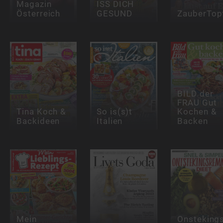
Magazin
ISS DICH
Österreich
GESUND
ZauberTop
BILD der
FRAU Gut
Tina Koch &
So is(s)t
Kochen &
Backideen
Italien
Backen
Mein
Onstekin