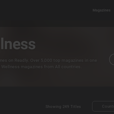
Magazines
llness
nes on Readly. Over 5,000 top magazines in one
& Wellness magazines from All countries.
Count
Showing
249 Titles