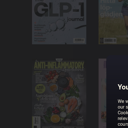
You
We w
our s
Cook
rele
cour