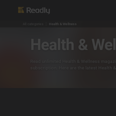
All categories
Health & Wellness
Health & We
Read unlimited Health & Wellness magazi
subscription. Here are the latest Health 