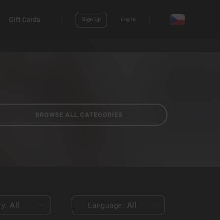
Gift Cards
Sign Up
Log in
BROWSE ALL CATEGORIES
ry:
All
Language:
All