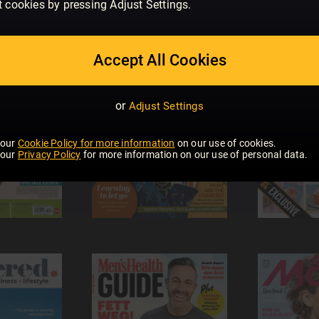
t cookies by pressing Adjust Settings.
Accept All Cookies
or
Adjust Settings
 our
Cookie Policy for more information
on our use of cookies.
 our
Privacy Policy
for more information on our use of personal data.