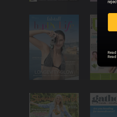
rejec
Read
Read