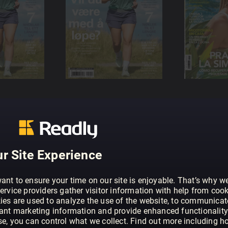
r Site Experience
ant to ensure your time on our site is enjoyable. That’s why w
ervice providers gather visitor information with help from cook
ies are used to analyze the use of the website, to communicat
vant marketing information and provide enhanced functionality
se, you can control what we collect. Find out more including h