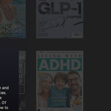
e and
ies.
e
. Of
ow to