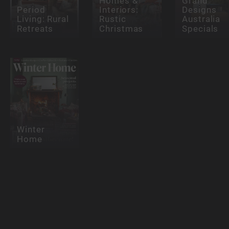
Homes &
Grand
Period
Interiors:
Designs
Living: Rural
Rustic
Australia
Retreats
Christmas
Specials
Winter
Home