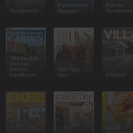
Eigenheimer
Popular
Woodsmith
Magazin
Woodwork
The English
Cottage
Garden
Vårt Nya
Handbook
Hus
Villanytt
Good