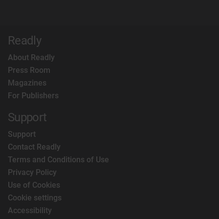
Readly
About Readly
Press Room
Magazines
For Publishers
Support
Support
Contact Readly
Terms and Conditions of Use
Privacy Policy
Use of Cookies
Cookie settings
Accessibility