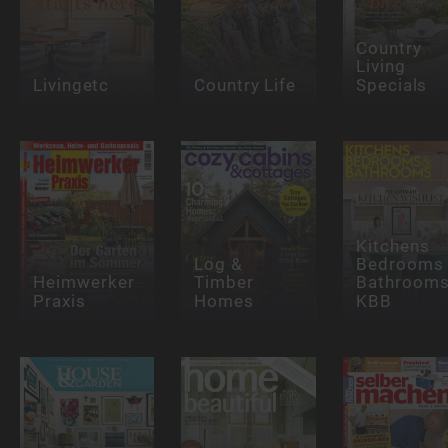
Country
Living
Livingetc
Country Life
Specials
Kitchens
Log &
Bedrooms
Heimwerker
Timber
Bathrooms
Praxis
Homes
KBB