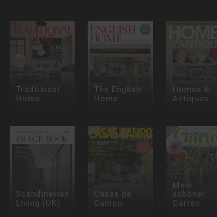
Traditional
The English
Homes &
Home
Home
Antiques
Mein
Scandinavian
Casas de
schöner
Living (UK)
Campo
Garten