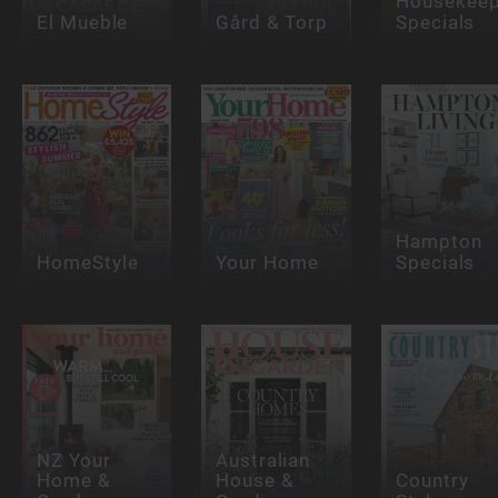
Housekeep
El Mueble
Gård & Torp
Specials
Hampton
HomeStyle
Your Home
Specials
NZ Your
Australian
Home &
House &
Country