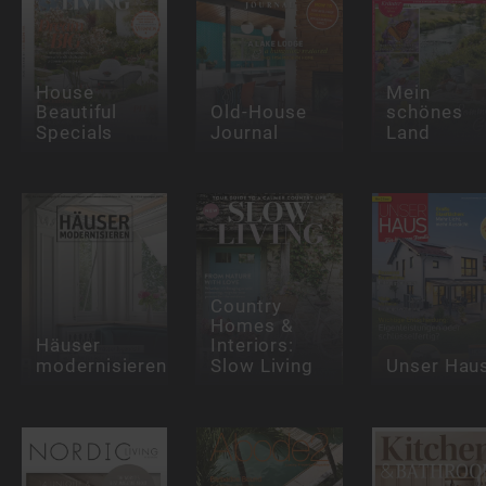
House
Mein
Beautiful
Old-House
schönes
Specials
Journal
Land
Country
Homes &
Häuser
Interiors:
modernisieren
Slow Living
Unser Hau