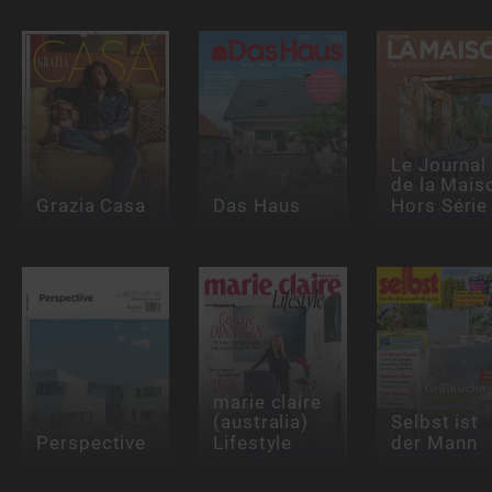
Le Journal
de la Mais
Grazia Casa
Das Haus
Hors Série
marie claire
(australia)
Selbst ist
Perspective
Lifestyle
der Mann