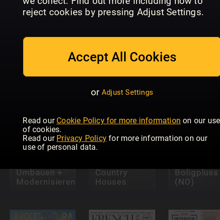
we collect. Find out more including how to
reject cookies by pressing Adjust Settings.
Accept All Cookies
HAUS &
MAISON
GARTEN
CHIC (DE)
CASANTICA
TEST
or
Adjust Settings
Read our
Cookie Policy for more information
on our us
of cookies.
Read our
Privacy Policy
for more information on our
use of personal data.
Country Life:
Historic
Umbauen +
Country
Boligpluss
Modernisieren
Houses
(NO)