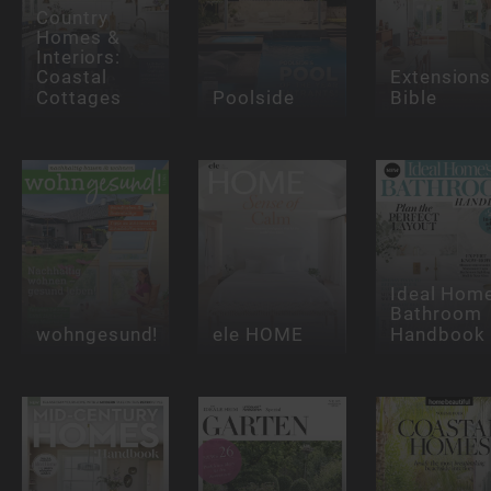
Country
Homes &
Interiors:
Coastal
Extension
Cottages
Poolside
Bible
Ideal Hom
Bathroom
wohngesund!
ele HOME
Handbook