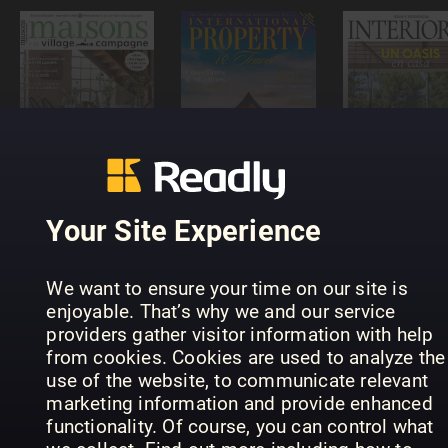
MAISONS
International
VILLAGE ET
Property &
CAMPAGNE
Travel
Interiores
Your Site Experience
We want to ensure your time on our site is
enjoyable. That’s why we and our service
Build It -
providers gather visitor information with help
plan, design
Grand
from cookies. Cookies are used to analyze the
& build your
Outdoor
Designs
use of the website, to communicate relevant
dream home
Design
Australia
marketing information and provide enhanced
functionality. Of course, you can control what