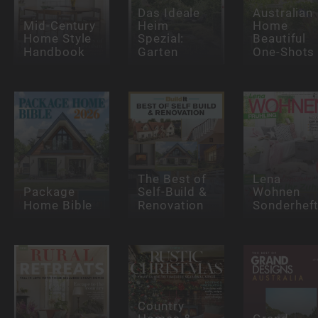
Das Ideale
Australian
Mid-Century
Heim
Home
Home Style
Spezial:
Beautiful
Handbook
Garten
One-Shots
The Best of
Lena
Package
Self-Build &
Wohnen
Home Bible
Renovation
Sonderhef
Country