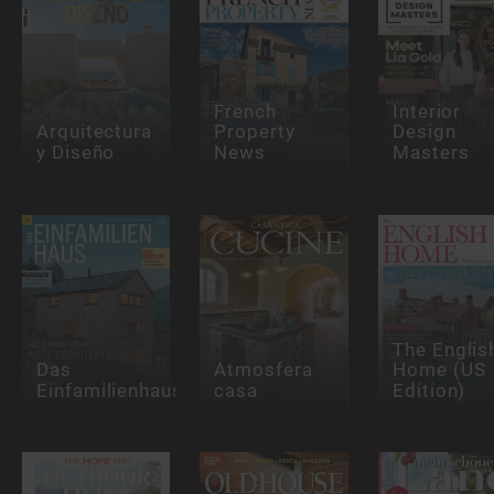
French
Interior
Arquitectura
Property
Design
y Diseño
News
Masters
The Englis
Das
Atmosfera
Home (US
Einfamilienhaus
casa
Edition)