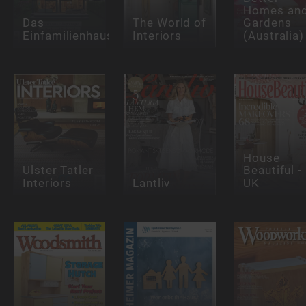
Homes an
Das
The World of
Gardens
Einfamilienhaus
Interiors
(Australia)
House
Ulster Tatler
Beautiful -
Interiors
Lantliv
UK