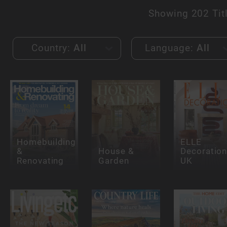
Showing
202 Tit
Country:
All
Language:
All
Homebuilding
ELLE
&
House &
Decoration
Renovating
Garden
UK