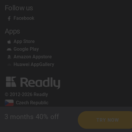
Follow us
Facebook
Apps
App Store
Google Play
Amazon Appstore
Huawei AppGallery
© 2012-2026 Readly
Czech Republic
3 months 40% off
TRY NOW