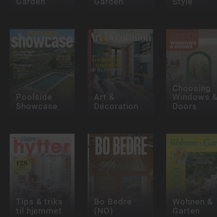
Garden
Garden
Style
Choosing
Poolside
Art &
Windows 
Showcase
Décoration
Doors
Tips & triks
Bo Bedre
Wohnen &
til hjemmet
(NO)
Garten