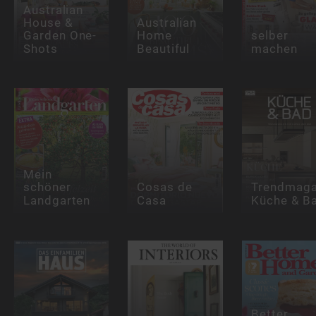
Australian
House &
Australian
Garden One-
Home
selber
Shots
Beautiful
machen
Mein
schöner
Cosas de
Trendmaga
Landgarten
Casa
Küche & B
Better