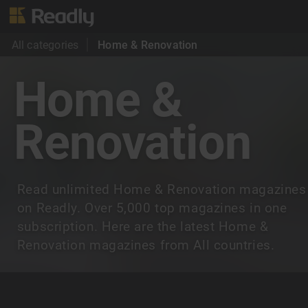
All categories
Home & Renovation
Home &
Renovation
Read unlimited Home & Renovation magazines
on Readly. Over 5,000 top magazines in one
subscription. Here are the latest Home &
Renovation magazines from All countries.