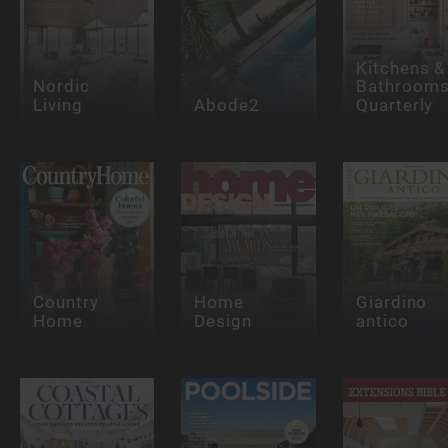
Kitchens &
Nordic
Bathroom
Living
Abode2
Quarterly
Country
Home
Giardino
Home
Design
antico