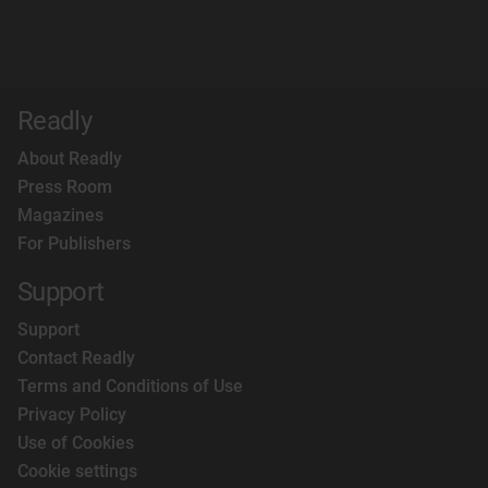
Readly
About Readly
Press Room
Magazines
For Publishers
Support
Support
Contact Readly
Terms and Conditions of Use
Privacy Policy
Use of Cookies
Cookie settings