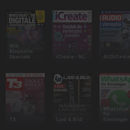
Win
Magazine
Speciale
iCreate - NL
AUDIO+ste
WhatsApp
für
T3
Ljud & Bild
Einsteiger