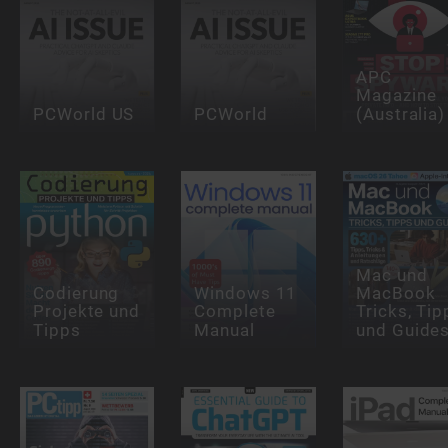
APC
Magazine
PCWorld US
PCWorld
(Australia)
Mac und
Codierung
Windows 11
MacBook
Projekte und
Complete
Tricks, Tip
Tipps
Manual
und Guide