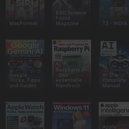
BBC Science
Focus
MacFormat
Magazine
T3 - INDIA
Raspberry Pi
Google
- Das
AI The
Tricks, Tipps
essentielle
Complete
und Guides
Handbuch
Manual
Apple