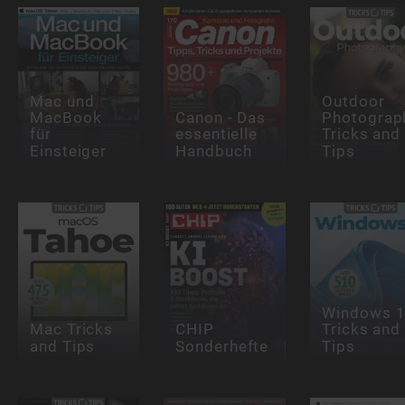
Mac und
Outdoor
MacBook
Canon - Das
Photograp
für
essentielle
Tricks and
Einsteiger
Handbuch
Tips
Windows 
Mac Tricks
CHIP
Tricks and
and Tips
Sonderhefte
Tips