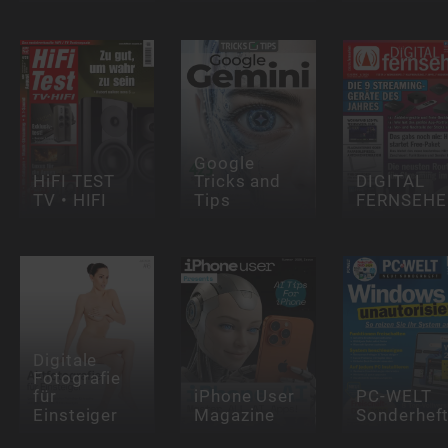
Google
HiFI TEST
Tricks and
DIGITAL
TV • HIFI
Tips
FERNSEHE
Digitale
Fotografie
für
iPhone User
PC-WELT
Einsteiger
Magazine
Sonderhef