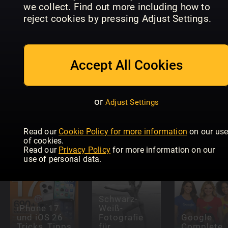
we collect. Find out more including how to
User
Macworld
Mac Life
Magazine
US
reject cookies by pressing Adjust Settings.
Accept All Cookies
or
Adjust Settings
Australian
Hi-Fi
Macworld
STEREO
Magazine
Read our
Cookie Policy for more information
on our us
of cookies.
Read our
Privacy Policy
for more information on our
use of personal data.
Schwarz-
iPhone 17
Weiß-
und iOS 26
Fotografie
Google
Tricks, Tipps
für
Complete