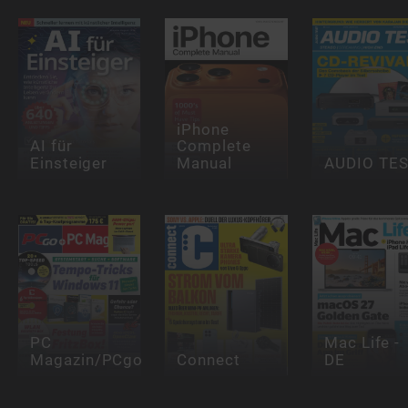
iPhone
AI für
Complete
Einsteiger
Manual
AUDIO TE
PC
Mac Life -
Magazin/PCgo
Connect
DE