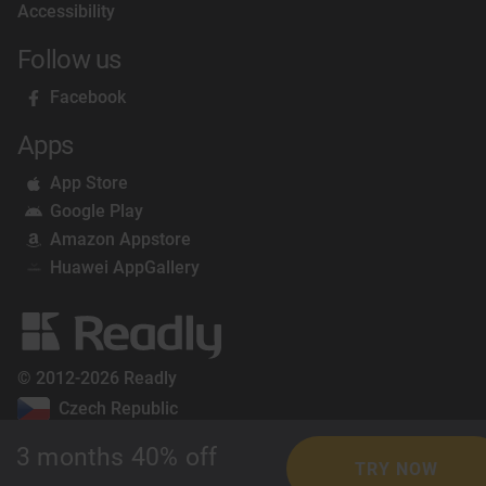
Accessibility
Follow us
Facebook
Apps
App Store
Google Play
Amazon Appstore
Huawei AppGallery
© 2012-2026 Readly
Czech Republic
3 months 40% off
TRY NOW