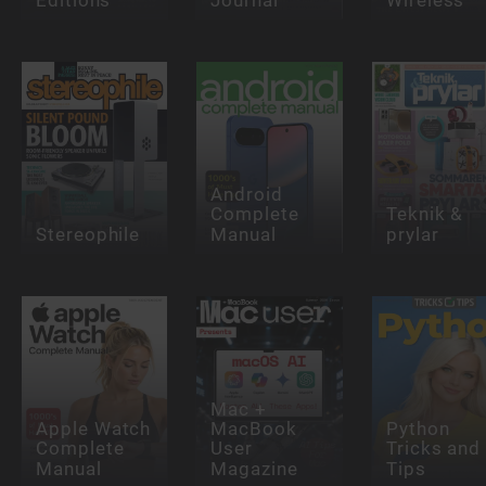
Android
Complete
Teknik &
Stereophile
Manual
prylar
Mac +
Apple Watch
MacBook
Python
Complete
User
Tricks and
Manual
Magazine
Tips