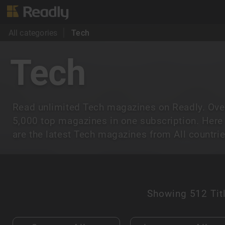
All categories
Tech
Tech
Read unlimited Tech magazines on Readly. Ove
5,000 top magazines in one subscription. Here
are the latest Tech magazines from All countrie
Showing
512 Tit