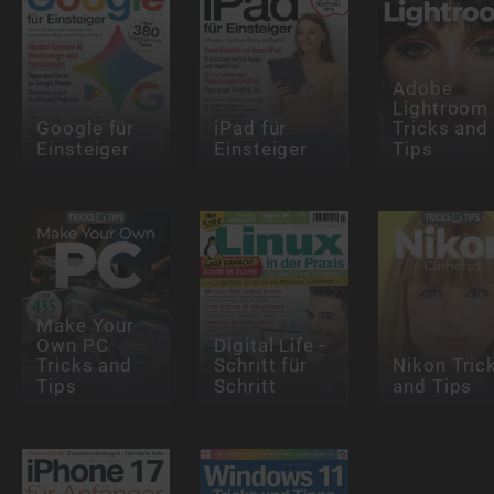
Adobe
Lightroom
Google für
iPad für
Tricks and
Einsteiger
Einsteiger
Tips
Make Your
Own PC
Digital Life -
Tricks and
Schritt für
Nikon Tric
Tips
Schritt
and Tips