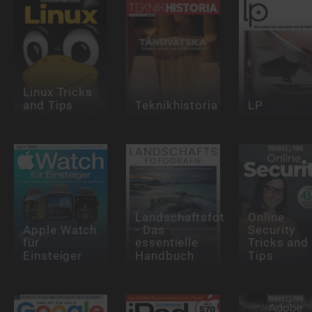
Linux Tricks
and Tips
Teknikhistoria
LP
Landschaftsfotografie
Online
Apple Watch
- Das
Security
für
essentielle
Tricks and
Einsteiger
Handbuch
Tips