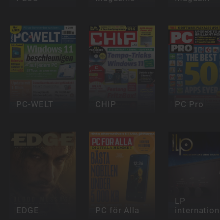
PC-WELT
CHIP
PC Pro
LP
EDGE
PC för Alla
internation