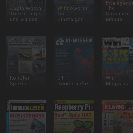
Intelligenc
Apple Watch
Windows 11
The
Tricks, Tipps
für
Complete
und Guides
Einsteiger
Manual
Roboter
c't
Win
Spezial
Sonderhefte
Magazine