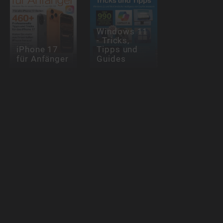
Windows 11
- Tricks,
iPhone 17
Tipps und
für Anfänger
Guides