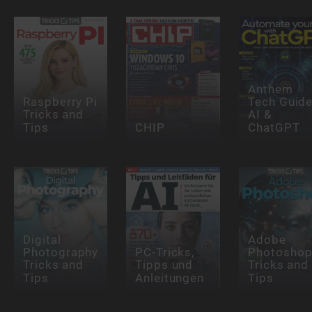
Anthem
Raspberry Pi
Tech Guide
Tricks and
AI &
Tips
CHIP
ChatGPT
Digital
Adobe
Photography
PC-Tricks,
Photosho
Tricks and
Tipps und
Tricks and
Tips
Anleitungen
Tips