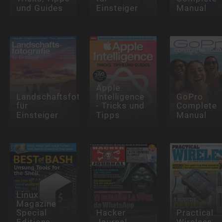
und Guides
Einsteiger
Manual
Apple
Landschaftsfotografie
Intelligence
GoPro
für
- Tricks und
Complete
Einsteiger
Tipps
Manual
Linux
Magazine
Special
Hacker
Practical
Editions
Journal
Wireless