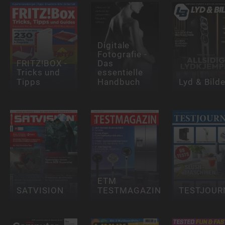
Digitale
Fotografie -
FRITZ!BOX -
Das
Tricks und
essentielle
Tipps
Handbuch
Lyd & Bild
ETM
SATVISION
TESTMAGAZIN
TESTJOUR