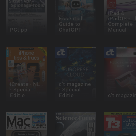
iPad &
Essential
iPadOS - T
Guide to
Complete
PCtipp
ChatGPT
Manual
iCreate - NL
c't magazine
- Special
- Special
Editie
Editie
c't magazi