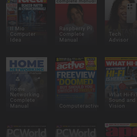
Il Mio
Raspberry Pi
Computer
Complete
Tech
Idea
Manual
Advisor
Home
Networking
What Hi-Fi
Complete
Sound and
Manual
Computeractive
Vision