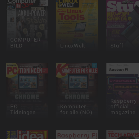
COMPUTER
BILD
LinuxWelt
Stuff
Raspberry 
PC
Komputer
official
Tidningen
for alle (NO)
magazine