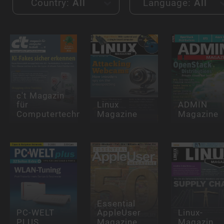
Country:
All
Language:
All
c't Magazin
für
Linux
ADMIN
Computertechnik
Magazine
Magazine
Essential
PC-WELT
AppleUser
Linux-
PLUS
Magazine
Magazin