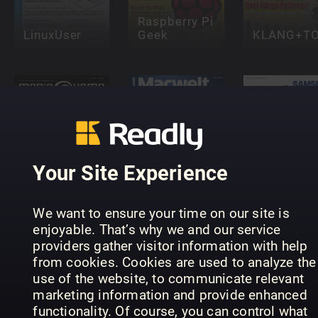
Raspberry Pi
LinuxUser
Geek
KLANG+T
Samsung
Galaxy
Your Site Experience
media@home
Macwelt
Complete
Lifestyle
Special
Manual
We want to ensure your time on our site is
enjoyable. That’s why we and our service
providers gather visitor information with help
from cookies. Cookies are used to analyze the
use of the website, to communicate relevant
marketing information and provide enhanced
functionality. Of course, you can control what
Windows