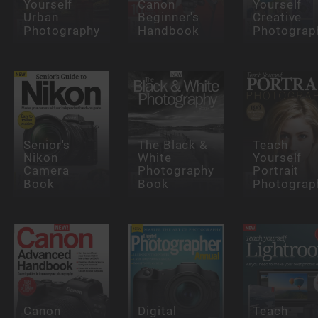
Yourself
Canon
Yourself
Urban
Beginner's
Creative
Photography
Handbook
Photograp
Senior's
The Black &
Teach
Nikon
White
Yourself
Camera
Photography
Portrait
Book
Book
Photograp
Canon
Digital
Teach