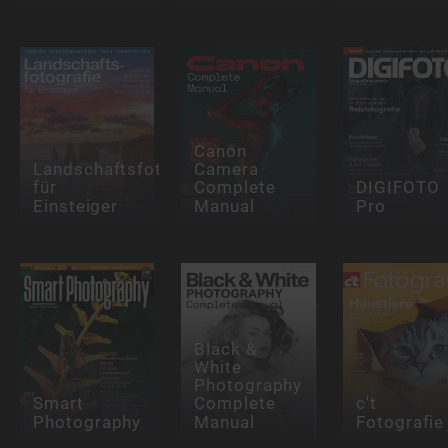
Canon
Landschaftsfotografie
Camera
für
Complete
DIGIFOTO
Einsteiger
Manual
Pro
Black &
White
Photography
Smart
Complete
c't
Photography
Manual
Fotografie