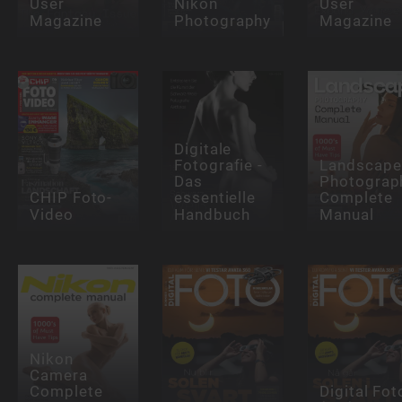
User
Nikon
User
Magazine
Photography
Magazine
Digitale
Fotografie -
Landscape
Das
Photograp
CHIP Foto-
essentielle
Complete
Video
Handbuch
Manual
Nikon
Camera
Complete
Digital Fot