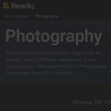
All categories
Photography
Photography
Read unlimited Photography magazines on
Readly. Over 5,000 top magazines in one
subscription. Here are the latest Photography
magazines from All countries.
Showing
194 Tit