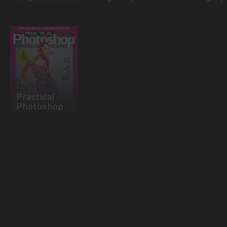
Practical
Photoshop