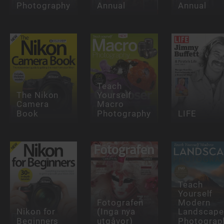
Photography
Annual
Annual
Teach
The Nikon
Yourself
Camera
Macro
Book
Photography
LIFE
Teach
Yourself
Fotografen
Modern
Nikon for
(Inga nya
Landscape
Beginners
utgåvor)
Photograp