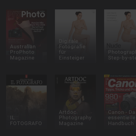
Digitale
Australian
Fotografie
ProPhoto
für
Photograp
Magazine
Einsteiger
Step-by-st
Artdoc
Canon - Da
IL
Photography
essentielle
FOTOGRAFO
Magazine
Handbuch