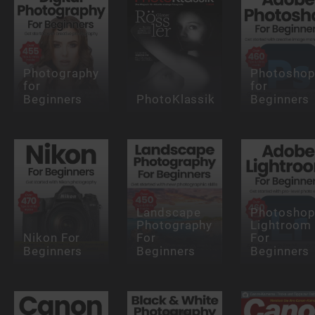
Photography
Photosho
for
for
Beginners
PhotoKlassik
Beginners
Landscape
Photosho
Photography
Lightroom
Nikon For
For
For
Beginners
Beginners
Beginners