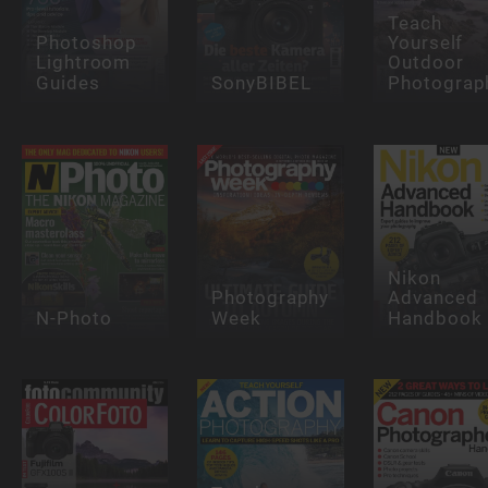
Teach
Photoshop
Yourself
Lightroom
Outdoor
Guides
SonyBIBEL
Photograp
Nikon
Photography
Advanced
N-Photo
Week
Handbook