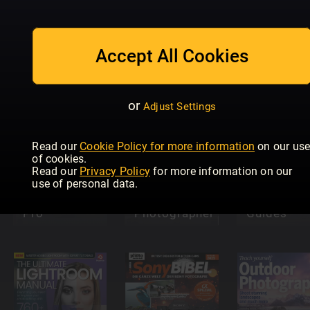
Photography
The
Complete
Guide
Kamera &
Readly
Accept All Cookies
Bild
Exclusive
Photo Plu
or
Adjust Settings
Read our
Cookie Policy for more information
on our us
Complete
of cookies.
Photography
Read our
Privacy Policy
for more information on our
Masterclass:
Photosho
use of personal data.
From
Photo
Beginner To
Digital
Editing
Pro
Photographer
Guides