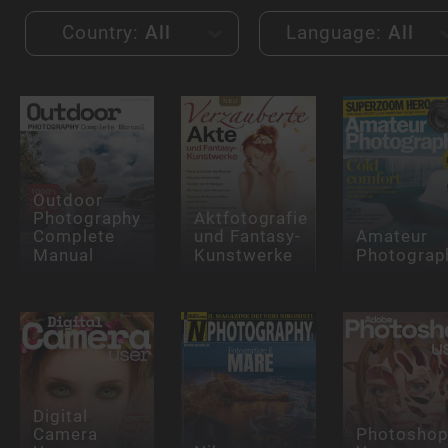
Country:
All
Language:
All
Outdoor
Photography
Aktfotografie
Complete
und Fantasy-
Amateur
Manual
Kunstwerke
Photograp
Digital
Camera
Photosho