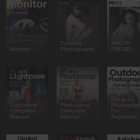
Creative
PHOTO
Monitor
Photography
PRESSE
Outdoor
Lightroom
Photoshop
Photograp
Complete
Complete
For
Manual
Manual
Beginners