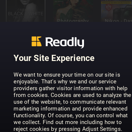
Photography
Nikon - Da
Photography
Complete
essentielle
Manuals
Guides
Handbuch
Your Site Experience
We want to ensure your time on our site is
Photosho
enjoyable. That’s why we and our service
Digital
Photography
Elements
providers gather visitor information with help
Photography
Masterclass
Complete
from cookies. Cookies are used to analyze the
Guidebook
Editions
Manual
use of the website, to communicate relevant
marketing information and provide enhanced
functionality. Of course, you can control what
we collect. Find out more including how to
Landscape
reject cookies by pressing Adjust Settings.