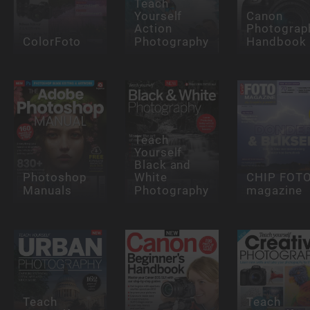
Teach
Yourself
Canon
Action
Photograp
ColorFoto
Photography
Handbook
Teach
Yourself
Black and
Photoshop
White
CHIP FOT
Manuals
Photography
magazine
Teach
Teach