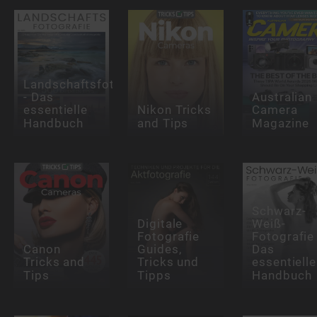
Landschaftsfotografie
- Das
Australian
essentielle
Nikon Tricks
Camera
Handbuch
and Tips
Magazine
Schwarz-
Digitale
Weiß-
Fotografie
Fotografie 
Canon
Guides,
Das
Tricks and
Tricks und
essentielle
Tips
Tipps
Handbuch