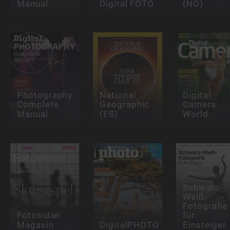
Manual
Digital FOTO
(NO)
Photography
National
Digital
Complete
Geographic
Camera
Manual
(ES)
World
Schwarz-
Weiß-
Fotografie
Fotosidan
für
Magasin
DigitalPHOTO
Einsteiger