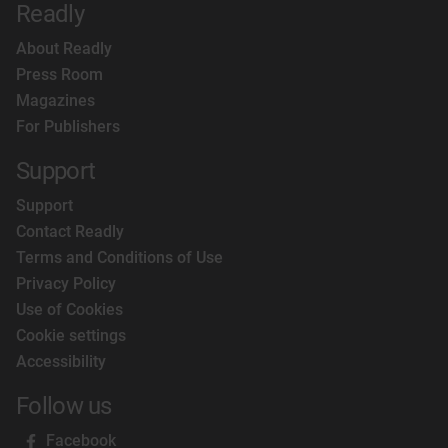
Readly
About Readly
Press Room
Magazines
For Publishers
Support
Support
Contact Readly
Terms and Conditions of Use
Privacy Policy
Use of Cookies
Cookie settings
Accessibility
Follow us
Facebook