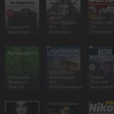
Black &
White
Canon-
Photography
Fotografie
Canon For
For
für
Beginners
Beginners
Einsteiger
Photoshop-
Fotosidan
Anleitungen
Teach
Magasin
zur
Yourself
Special
Fotobearbeitung
Astrophot