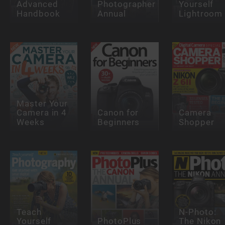
Advanced
Photographer
Yourself
Handbook
Annual
Lightroom
Master Your
Camera in 4
Canon for
Camera
Weeks
Beginners
Shopper
Teach
N-Photo:
Yourself
PhotoPlus
The Nikon