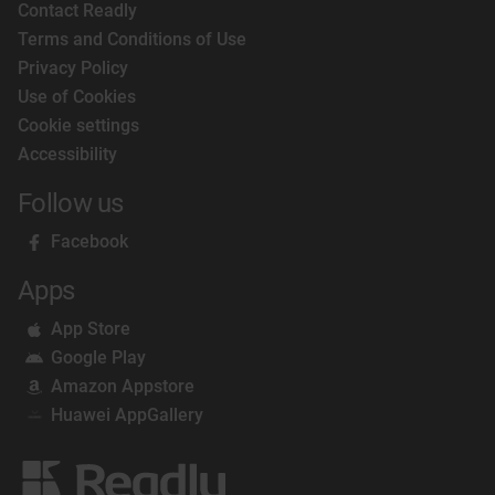
Contact Readly
Terms and Conditions of Use
Privacy Policy
Use of Cookies
Cookie settings
Accessibility
Follow us
Facebook
Apps
App Store
Google Play
Amazon Appstore
Huawei AppGallery