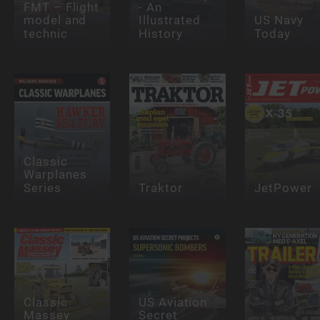
FMT – Flight
- An
model and
Illustrated
US Navy
technic
History
Today
Classic
Warplanes
Series
Traktor
JetPower
Classic
US Aviation
Massey
Secret