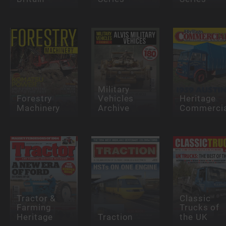
Military
Forestry
Vehicles
Heritage
Machinery
Archive
Commercia
Tractor &
Classic
Farming
Trucks of
Heritage
Traction
the UK