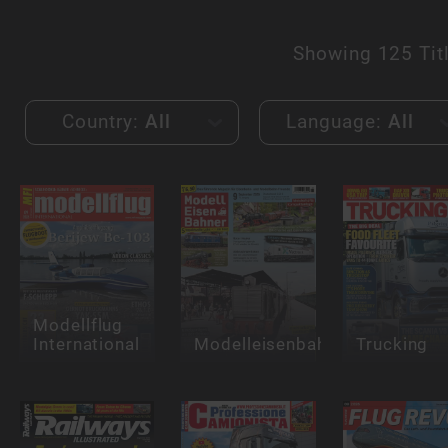
Showing
125 Tit
Country:
All
Language:
All
Modellflug
International
Modelleisenbahner
Trucking