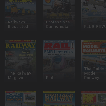
Railways
Professione
Illustrated
Camionista
FLUG REV
The Guide 
The Railway
Model
Magazine
Rail
Railways