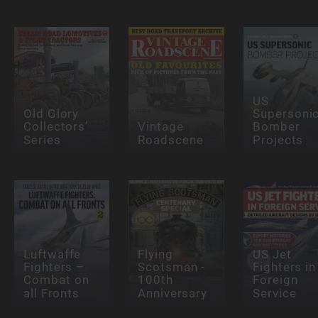
US
Old Glory
Supersoni
Collectors’
Vintage
Bomber
Series
Roadscene
Projects
Luftwaffe
Flying
US Jet
Fighters –
Scotsman -
Fighters in
Combat on
100th
Foreign
all Fronts
Anniversary
Service