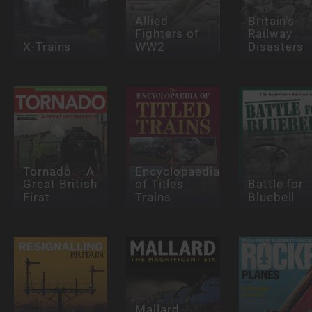
Allied
Britain's
Fighters of
Railway
X-Trains
WW2
Disasters
Tornado – A
Encyclopaedia
Great British
of Titles
Battle for
First
Trains
Bluebell
Mallard –