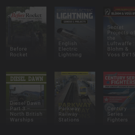
Secret
Projects o
the
English
Luftwaffe :
Before
Electric
Blohm &
Rocket
Lightning
Voss BV1
Diesel Dawn
Part 3 –
Parkway
Century
North British
Railway
Series
Warships
Stations
Fighters