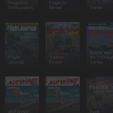
Ferguson
Projects
Enthusiasts
Series
Trailer
World War 
Flight
Traktor
Air Comba
Journal
Power
Series
AUFWIND -
Tank