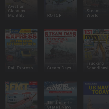
Aviation
Classics
Steam
Monthly
ROTOR
World
Trucking
Rail Express
Steam Days
Scandinavi
The United
States Navy