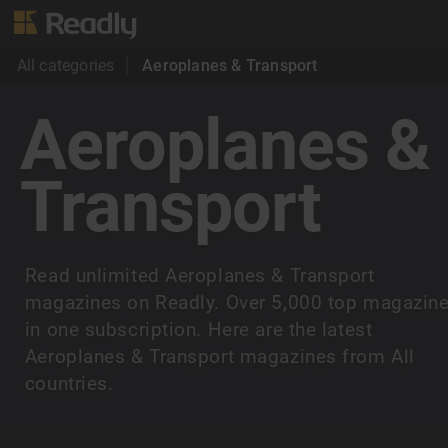
All categories
Aeroplanes & Transport
Aeroplanes &
Transport
Read unlimited Aeroplanes & Transport
magazines on Readly. Over 5,000 top magazin
in one subscription. Here are the latest
Aeroplanes & Transport magazines from All
countries.