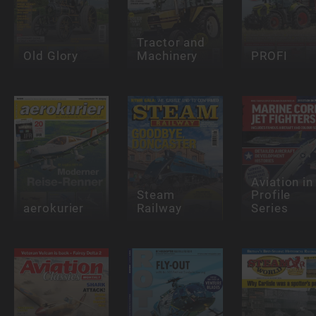
Tractor and
Old Glory
Machinery
PROFI
Aviation in
Steam
Profile
aerokurier
Railway
Series