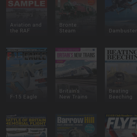
Aviation and
Bronte
the RAF
Steam
Dambuste
Britain’s
Beating
F-15 Eagle
New Trains
Beeching