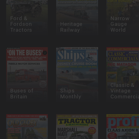
Ford &
Narrow
Fordson
Heritage
Gauge
Tractors
Railway
World
Classic &
Buses of
Ships
Vintage
Britain
Monthly
Commercia