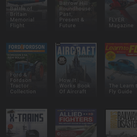
Barrow Hill
Battle of
Roundhouse:
Britain
Past,
Memorial
Present &
FLYER
Flight
Future
Magazine
Ford &
Fordson
How It
Tractor
Works Book
The Learn 
Collection
Of Aircraft
Fly Guide