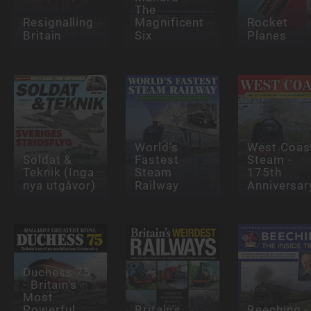
The
Resignalling
Magnificent
Rocket
Britain
Six
Planes
World's
West Coas
Soldat &
Fastest
Steam -
Teknik (Inga
Steam
175th
nya utgåvor)
Railway
Anniversar
Duchess 75
- Britain's
Most
Powerful
Britain's
Beeching -