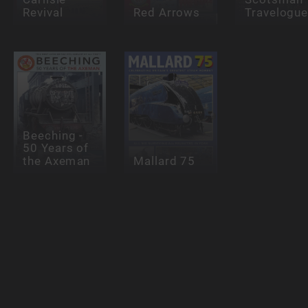
Revival
Red Arrows
Travelogu
Beeching -
50 Years of
the Axeman
Mallard 75