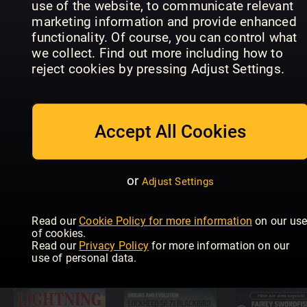
use of the website, to communicate relevant
marketing information and provide enhanced
functionality. Of course, you can control what
Eagles of
we collect. Find out more including how to
Diesel Dawn
Diesel Dawn
the
reject cookies by pressing Adjust Settings.
Part 6 –
Part 5 –
Luftwaffe
Brush Type
Chasing
Focke Wul
2s
Diesels
FW 190
Accept All Cookies
or
Adjust Settings
Supermarine
Secret
Projects Vol
Diesel Dawn
Read our
Cookie Policy for more information
on our us
2 – Fighters
4 - First
of cookies.
and
Generation
USAF Jet
Read our
Privacy Policy
for more information on our
Bombers
DMUs
Bombers
use of personal data.