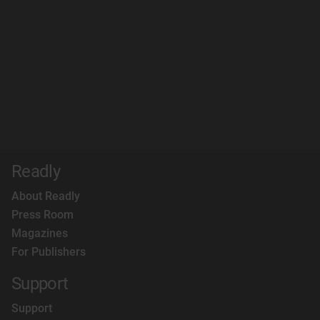
Readly
About Readly
Press Room
Magazines
For Publishers
Support
Support