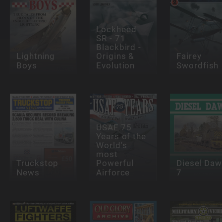
Lockheed
SR - 71
Blackbird -
Lightning
Origins &
Fairey
Boys
Evolution
Swordfish
USAF 75
Years of the
World's
most
Truckstop
Powerful
Diesel Da
News
Airforce
7