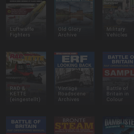
Luftwaffe
Old Glory
Military
Fighters
Archive
Vehicles
RAD &
Vintage
Battle of
KETTE
Roadscene
Britain in
(eingestellt)
Archives
Colour