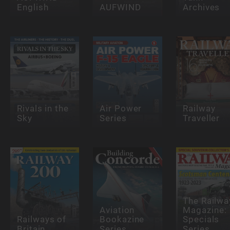
English
AUFWIND
Archives
Rivals in the
Air Power
Railway
Sky
Series
Traveller
The Railwa
Aviation
Magazine:
Railways of
Bookazine
Specials
Britain
Series
Series