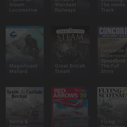
Steam
Weirdest
The inside
Locomotive
Railways
Track
Concorde 
Supersoni
Speedbird 
Magnificant
Great British
The Full
Mallard
Steam
Story
Settle &
Flying
Carlisle
Scotsman