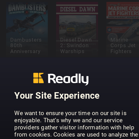
Dambusters
Diesel Dawn
Marine
80th
2: Swindon
Corps Jet
Anniversary
Warships
Fighters
Your Site Experience
Supermarine
Secret
King of the
Projects Vol
Light
1 – Flying
Supermari
We want to ensure your time on our site is
Railways
Boats
Seafire
enjoyable. That’s why we and our service
providers gather visitor information with help
from cookies. Cookies are used to analyze the